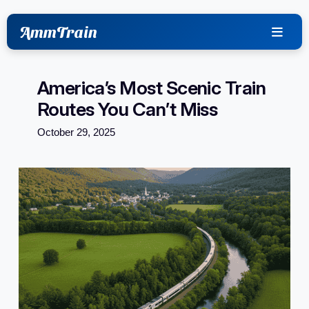
content
AmmTrain
America’s Most Scenic Train
Routes You Can’t Miss
October 29, 2025