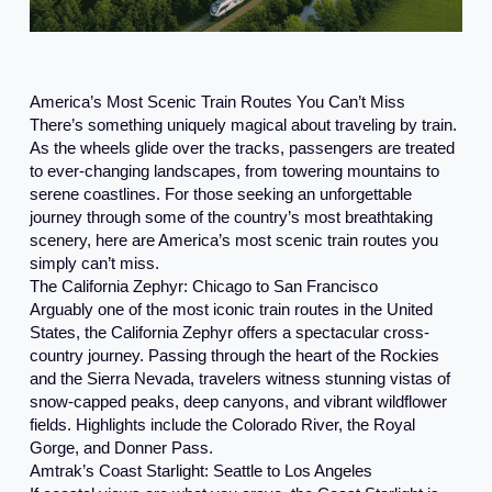
America’s Most Scenic Train Routes You Can’t Miss
There’s something uniquely magical about traveling by train.
As the wheels glide over the tracks, passengers are treated
to ever-changing landscapes, from towering mountains to
serene coastlines. For those seeking an unforgettable
journey through some of the country’s most breathtaking
scenery, here are America’s most scenic train routes you
simply can’t miss.
The California Zephyr: Chicago to San Francisco
Arguably one of the most iconic train routes in the United
States, the California Zephyr offers a spectacular cross-
country journey. Passing through the heart of the Rockies
and the Sierra Nevada, travelers witness stunning vistas of
snow-capped peaks, deep canyons, and vibrant wildflower
fields. Highlights include the Colorado River, the Royal
Gorge, and Donner Pass.
Amtrak’s Coast Starlight: Seattle to Los Angeles