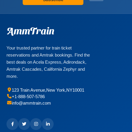
AmmTrain
Your trusted partner for train ticket
reservations and Amtrak bookings. Find the
best deals on Acela Express, Adirondack,
Amtrak Cascades, California Zephyr and
more.
123 Train Avenue
,
New York
,
NY
10001
+1-888-507-5786
info@ammtrain.com