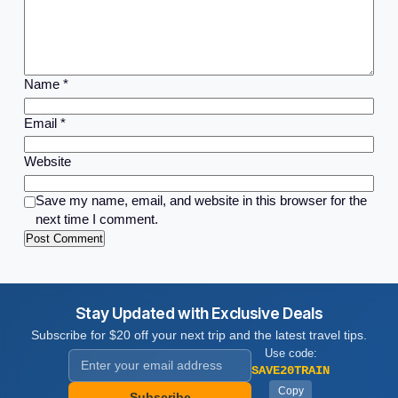
Name
*
Email
*
Website
Save my name, email, and website in this browser for the
next time I comment.
Stay Updated with Exclusive Deals
Subscribe for $20 off your next trip and the latest travel tips.
Use code:
SAVE20TRAIN
Copy
Subscribe