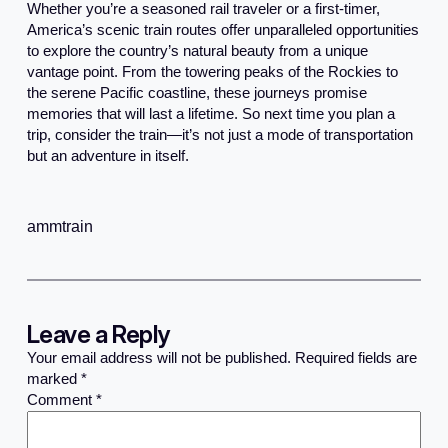
Whether you’re a seasoned rail traveler or a first-timer,
America’s scenic train routes offer unparalleled opportunities
to explore the country’s natural beauty from a unique
vantage point. From the towering peaks of the Rockies to
the serene Pacific coastline, these journeys promise
memories that will last a lifetime. So next time you plan a
trip, consider the train—it’s not just a mode of transportation
but an adventure in itself.
ammtrain
Leave a Reply
Your email address will not be published.
Required fields are
marked
*
Comment
*