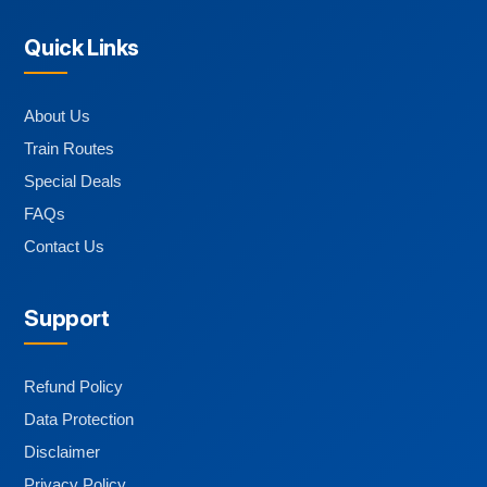
Quick Links
About Us
Train Routes
Special Deals
FAQs
Contact Us
Support
Refund Policy
Data Protection
Disclaimer
Privacy Policy