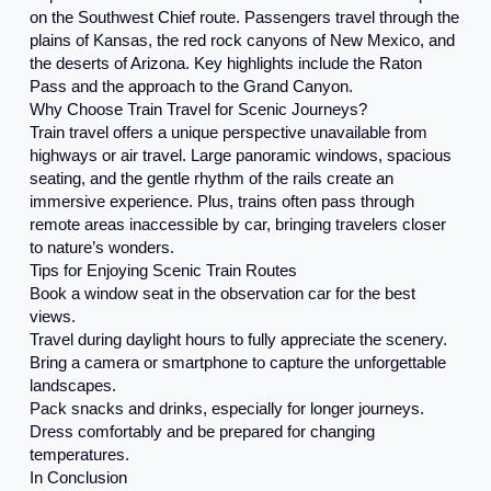
on the Southwest Chief route. Passengers travel through the
plains of Kansas, the red rock canyons of New Mexico, and
the deserts of Arizona. Key highlights include the Raton
Pass and the approach to the Grand Canyon.
Why Choose Train Travel for Scenic Journeys?
Train travel offers a unique perspective unavailable from
highways or air travel. Large panoramic windows, spacious
seating, and the gentle rhythm of the rails create an
immersive experience. Plus, trains often pass through
remote areas inaccessible by car, bringing travelers closer
to nature’s wonders.
Tips for Enjoying Scenic Train Routes
Book a window seat in the observation car for the best
views.
Travel during daylight hours to fully appreciate the scenery.
Bring a camera or smartphone to capture the unforgettable
landscapes.
Pack snacks and drinks, especially for longer journeys.
Dress comfortably and be prepared for changing
temperatures.
In Conclusion