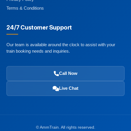
Terms & Conditions
24/7 Customer Support
Our team is available around the clock to assist with your
train booking needs and inquiries.
Call Now
Live Chat
©
AmmTrain. All rights reserved.