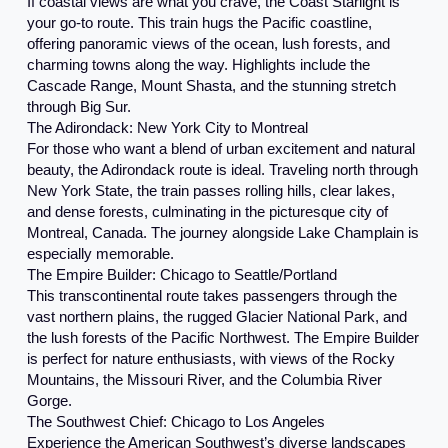
If coastal views are what you crave, the Coast Starlight is
your go-to route. This train hugs the Pacific coastline,
offering panoramic views of the ocean, lush forests, and
charming towns along the way. Highlights include the
Cascade Range, Mount Shasta, and the stunning stretch
through Big Sur.
The Adirondack: New York City to Montreal
For those who want a blend of urban excitement and natural
beauty, the Adirondack route is ideal. Traveling north through
New York State, the train passes rolling hills, clear lakes,
and dense forests, culminating in the picturesque city of
Montreal, Canada. The journey alongside Lake Champlain is
especially memorable.
The Empire Builder: Chicago to Seattle/Portland
This transcontinental route takes passengers through the
vast northern plains, the rugged Glacier National Park, and
the lush forests of the Pacific Northwest. The Empire Builder
is perfect for nature enthusiasts, with views of the Rocky
Mountains, the Missouri River, and the Columbia River
Gorge.
The Southwest Chief: Chicago to Los Angeles
Experience the American Southwest’s diverse landscapes