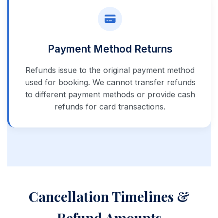
Payment Method Returns
Refunds issue to the original payment method
used for booking. We cannot transfer refunds
to different payment methods or provide cash
refunds for card transactions.
Cancellation Timelines &
Refund Amounts