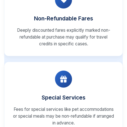
Non-Refundable Fares
Deeply discounted fares explicitly marked non-
refundable at purchase may qualify for travel
credits in specific cases.
Special Services
Fees for special services like pet accommodations
or special meals may be non-refundable if arranged
in advance.