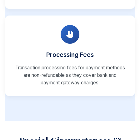
Processing Fees
Transaction processing fees for payment methods
are non-refundable as they cover bank and
payment gateway charges.