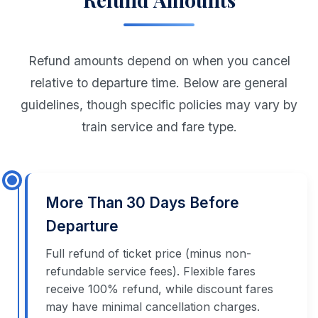
Refund amounts depend on when you cancel
relative to departure time. Below are general
guidelines, though specific policies may vary by
train service and fare type.
More Than 30 Days Before
Departure
Full refund of ticket price (minus non-
refundable service fees). Flexible fares
receive 100% refund, while discount fares
may have minimal cancellation charges.