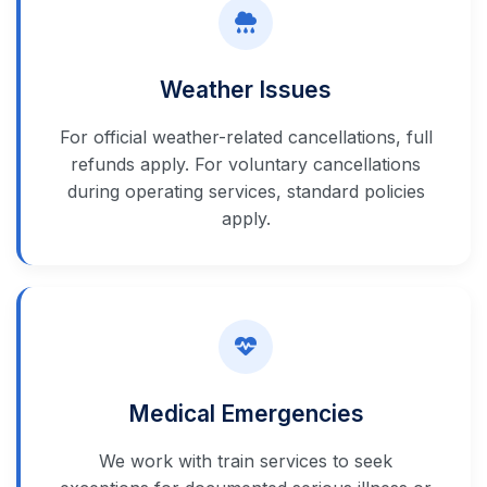
Weather Issues
For official weather-related cancellations, full
refunds apply. For voluntary cancellations
during operating services, standard policies
apply.
Medical Emergencies
We work with train services to seek