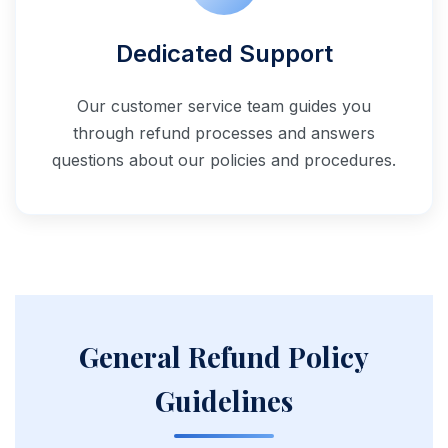
Dedicated Support
Our customer service team guides you
through refund processes and answers
questions about our policies and procedures.
General Refund Policy
Guidelines