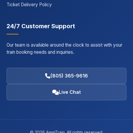
Ticket Delivery Policy
24/7 Customer Support
Our team is available around the clock to assist with your
train booking needs and inquiries.
(805) 365-9616
Live Chat
© 2026 AmmTrain. All rights reserved.