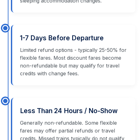
sleeping accommodation changes.
1-7 Days Before Departure
Limited refund options - typically 25-50% for
flexible fares. Most discount fares become
non-refundable but may qualify for travel
credits with change fees.
Less Than 24 Hours / No-Show
Generally non-refundable. Some flexible
fares may offer partial refunds or travel
credits. Missed trains typically do not qualify