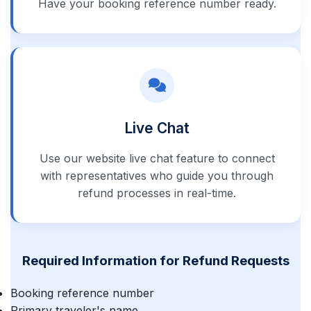
Have your booking reference number ready.
Live Chat
Use our website live chat feature to connect
with representatives who guide you through
refund processes in real-time.
Required Information for Refund Requests
Booking reference number
Primary traveler's name