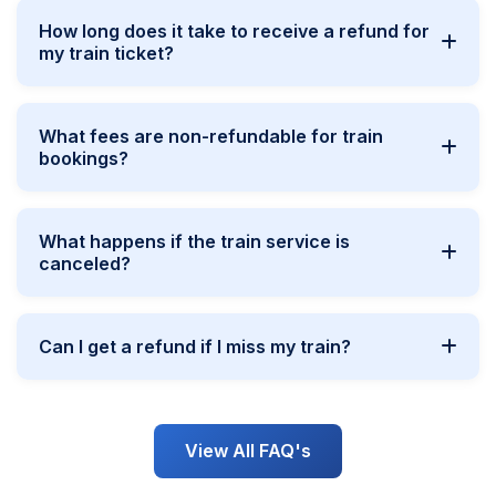
How long does it take to receive a refund for
my train ticket?
What fees are non-refundable for train
bookings?
What happens if the train service is
canceled?
Can I get a refund if I miss my train?
View All FAQ's