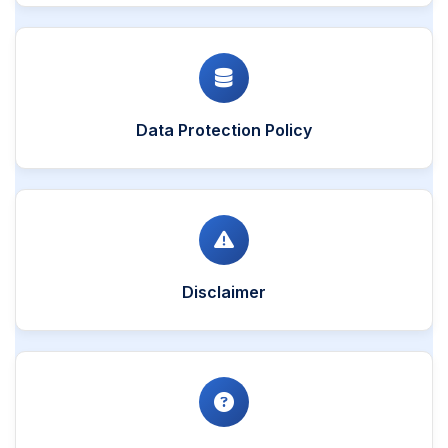
Data Protection Policy
Disclaimer