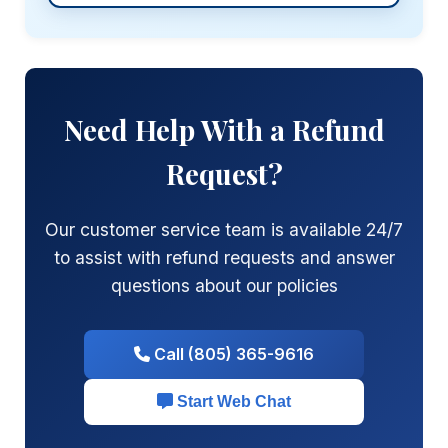
Need Help With a Refund
Request?
Our customer service team is available 24/7
to assist with refund requests and answer
questions about our policies
Call (805) 365-9616
Start Web Chat