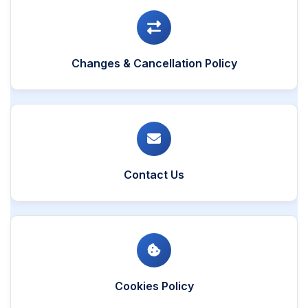
Changes & Cancellation Policy
Contact Us
Cookies Policy