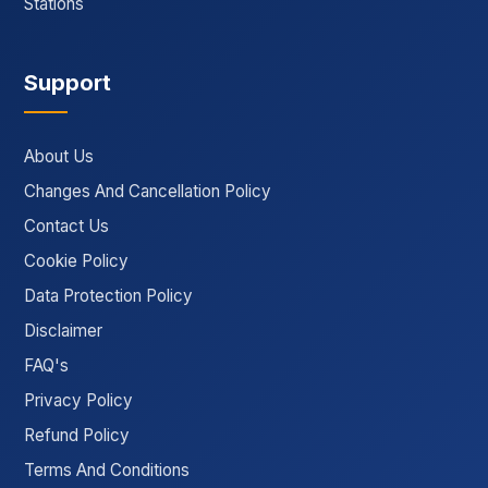
Stations
Support
About Us
Changes And Cancellation Policy
Contact Us
Cookie Policy
Data Protection Policy
Disclaimer
FAQ's
Privacy Policy
Refund Policy
Terms And Conditions