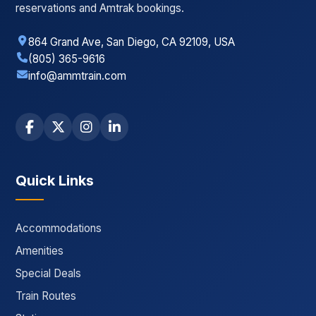
reservations and Amtrak bookings.
864 Grand Ave, San Diego, CA 92109, USA
(805) 365-9616
info@ammtrain.com
Quick Links
Accommodations
Amenities
Special Deals
Train Routes