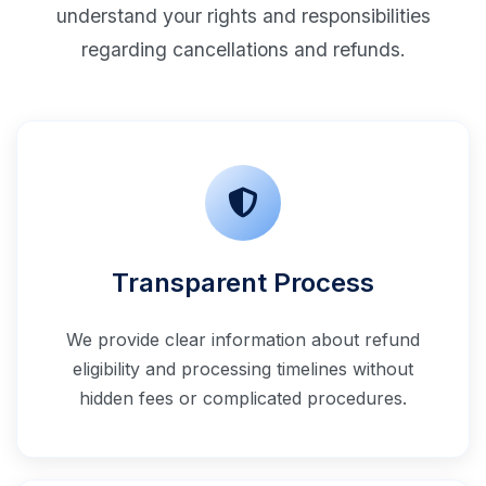
understand your rights and responsibilities
regarding cancellations and refunds.
Transparent Process
We provide clear information about refund
eligibility and processing timelines without
hidden fees or complicated procedures.