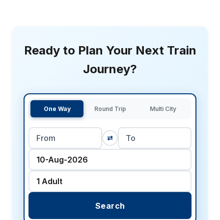
Ready to Plan Your Next Train
Journey?
One Way
Round Trip
Multi City
⇄
Search