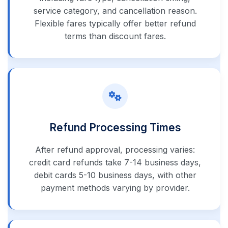
service category, and cancellation reason.
Flexible fares typically offer better refund
terms than discount fares.
Refund Processing Times
After refund approval, processing varies:
credit card refunds take 7-14 business days,
debit cards 5-10 business days, with other
payment methods varying by provider.