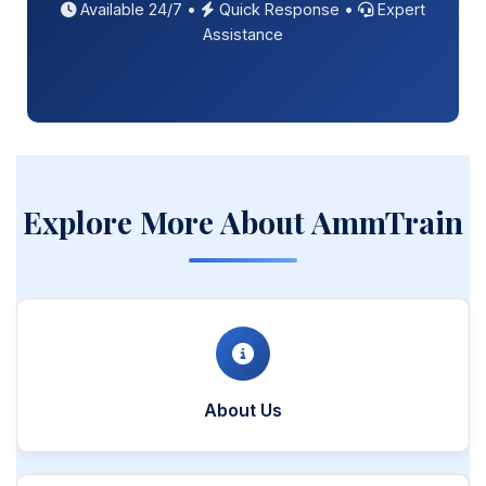
Available 24/7 •
Quick Response •
Expert
Assistance
Explore More About AmmTrain
About Us