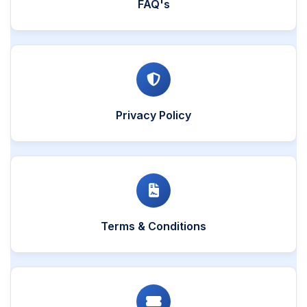
FAQ's
Privacy Policy
Terms & Conditions