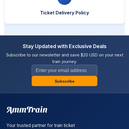
Ticket Delivery Policy
Stay Updated with Exclusive Deals
Subscribe to our newsletter and save $20 USD on your next
train journey.
Subscribe
AmmTrain
Your trusted partner for train ticket