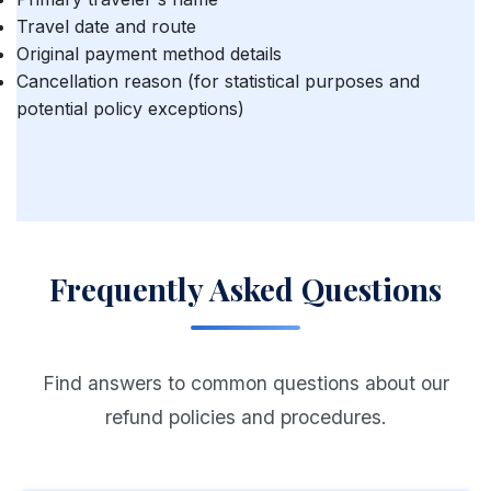
Travel date and route
Original payment method details
Cancellation reason (for statistical purposes and
potential policy exceptions)
Frequently Asked Questions
Find answers to common questions about our
refund policies and procedures.