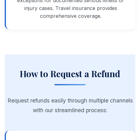
exceptions for documented serious illness or
injury cases. Travel insurance provides
comprehensive coverage.
How to Request a Refund
Request refunds easily through multiple channels
with our streamlined process: