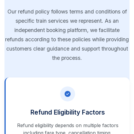
Our refund policy follows terms and conditions of
specific train services we represent. As an
independent booking platform, we facilitate
refunds according to these policies while providing
customers clear guidance and support throughout
the process.
Refund Eligibility Factors
Refund eligibility depends on multiple factors
including fare type, cancellation timing,