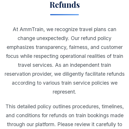
Refunds
At AmmTrain, we recognize travel plans can
change unexpectedly. Our refund policy
emphasizes transparency, fairness, and customer
focus while respecting operational realities of train
travel services. As an independent train
reservation provider, we diligently facilitate refunds
according to various train service policies we
represent.
This detailed policy outlines procedures, timelines,
and conditions for refunds on train bookings made
through our platform. Please review it carefully to