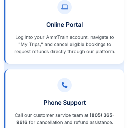
Online Portal
Log into your AmmTrain account, navigate to
"My Trips," and cancel eligible bookings to
request refunds directly through our platform.
Phone Support
Call our customer service team at
(805) 365-
9616
for cancellation and refund assistance.