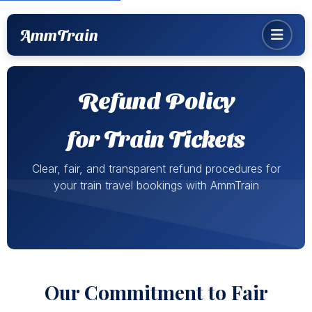
AmmTrain
Refund Policy
for Train Tickets
Clear, fair, and transparent refund procedures for
your train travel bookings with AmmTrain
Our Commitment to Fair