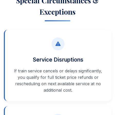
Special Circumstances &
Exceptions
Service Disruptions
If train service cancels or delays significantly,
you qualify for full ticket price refunds or
rescheduling on next available service at no
additional cost.