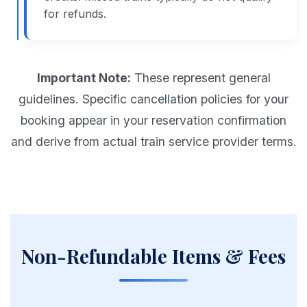
for refunds.
Important Note:
These represent general
guidelines. Specific cancellation policies for your
booking appear in your reservation confirmation
and derive from actual train service provider terms.
Non-Refundable Items & Fees