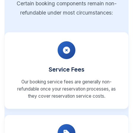
Certain booking components remain non-
refundable under most circumstances:
Service Fees
Our booking service fees are generally non-
refundable once your reservation processes, as
they cover reservation service costs.