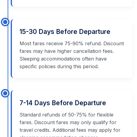
15-30 Days Before Departure
Most fares receive 75-90% refund. Discount
fares may have higher cancellation fees.
Sleeping accommodations often have
specific policies during this period.
7-14 Days Before Departure
Standard refunds of 50-75% for flexible
fares. Discount fares may only qualify for
travel credits. Additional fees may apply for