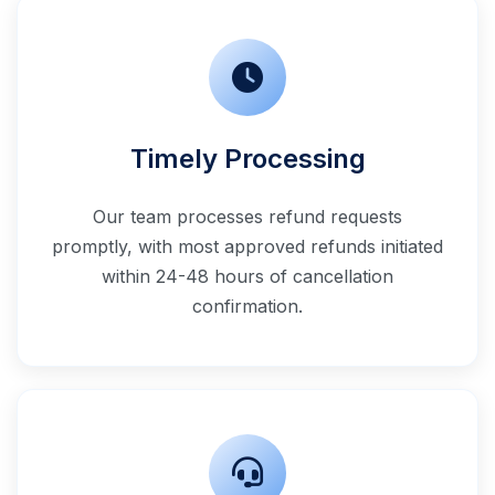
Timely Processing
Our team processes refund requests
promptly, with most approved refunds initiated
within 24-48 hours of cancellation
confirmation.