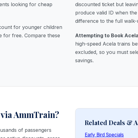
dents looking for cheap
discounted ticket but leav
produce valid ID when the 
difference to the full walk-
count for younger children
de for free. Compare these
Attempting to Book Acela
high-speed Acela trains b
excluded, so you must sele
savings.
 via AmmTrain?
Related Deals &
housands of passengers
Early Bird Specials