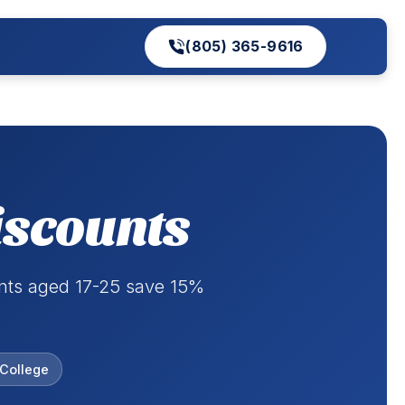
(805) 365-9616
iscounts
ents aged 17-25 save 15%
College