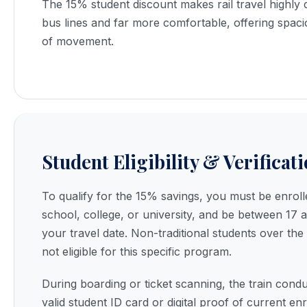
The 15% student discount makes rail travel highly 
bus lines and far more comfortable, offering spac
of movement.
Student Eligibility & Verificat
To qualify for the 15% savings, you must be enroll
school, college, or university, and be between 17 
your travel date. Non-traditional students over the
not eligible for this specific program.
During boarding or ticket scanning, the train cond
valid student ID card or digital proof of current en