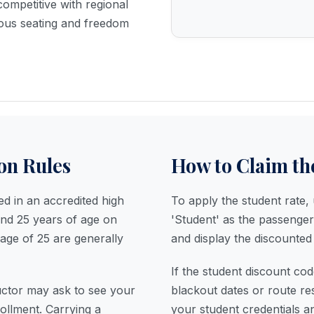
competitive with regional
ious seating and freedom
ion Rules
How to Claim th
ed in an accredited high
To apply the student rate
and 25 years of age on
'Student' as the passenger
 age of 25 are generally
and display the discounted 
If the student discount cod
uctor may ask to see your
blackout dates or route re
rollment. Carrying a
your student credentials a