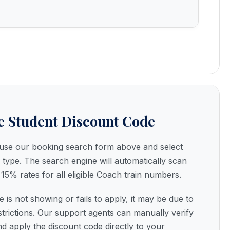
e Student Discount Code
, use our booking search form above and select
 type. The search engine will automatically scan
15% rates for all eligible Coach train numbers.
e is not showing or fails to apply, it may be due to
strictions. Our support agents can manually verify
nd apply the discount code directly to your