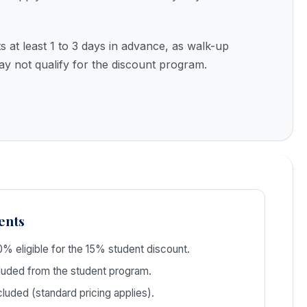
s at least 1 to 3 days in advance, as walk-up
ay not qualify for the discount program.
ents
% eligible for the 15% student discount.
uded from the student program.
luded (standard pricing applies).