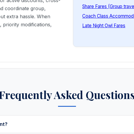
or active discounts, cross-
Share Fares (Group trave
and coordinate group,
Coach Class Accommoda
out extra hassle. When
priority modifications,
Late Night Owl Fares
Frequently Asked Question
nt?