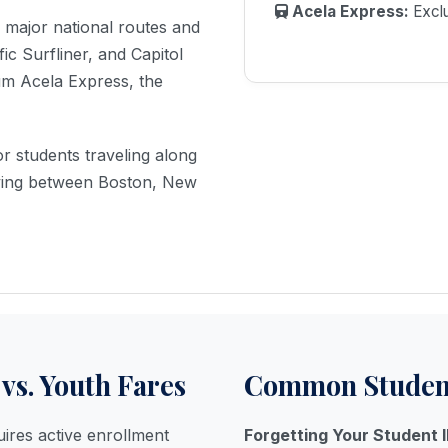
Acela Express:
Exclu
EXCLUSIVE OFFER
n major national routes and
$10 USD
fic Surfliner, and Capitol
ium Acela Express, the
OFF
or students traveling along
ON ALL BOOKINGS OVER CALL
moving between Boston, New
(805) 365-9616
WEBCHAT
24/7 HELPLINE - NO WAITING
vs. Youth Fares
Common Student
ires active enrollment
Forgetting Your Student I