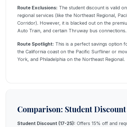
Route Exclusions:
The student discount is valid o
regional services (like the Northeast Regional, Paci
Corridor). However, it is blacked out on the prem
Auto Train, and certain Thruway bus connections.
Route Spotlight:
This is a perfect savings option f
the California coast on the Pacific Surfliner or 
York, and Philadelphia on the Northeast Regional.
Comparison: Student Discount 
Student Discount (17-25):
Offers 15% off and requ