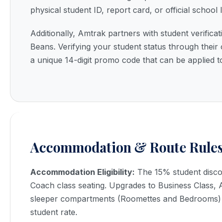
physical student ID, report card, or official school l
Additionally, Amtrak partners with student verifica
Beans. Verifying your student status through their 
a unique 14-digit promo code that can be applied t
Accommodation & Route Rule
Accommodation Eligibility:
The 15% student discoun
Coach class seating. Upgrades to Business Class, Ac
sleeper compartments (Roomettes and Bedrooms) 
student rate.