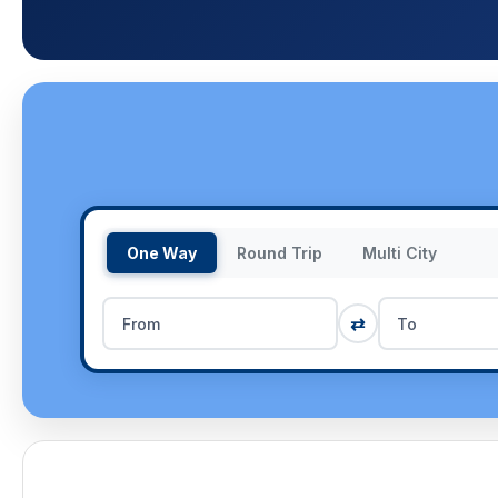
One Way
Round Trip
Multi City
⇄