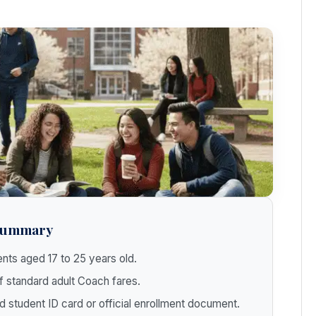
 Summary
nts aged 17 to 25 years old.
 standard adult Coach fares.
d student ID card or official enrollment document.