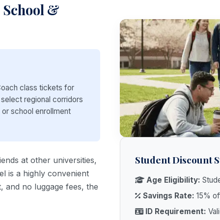
h School &
oach class tickets for
 select regional corridors
D or school enrollment
Student Discount
iends at other universities,
l is a highly convenient
Age Eligibility:
Stude
t, and no luggage fees, the
Savings Rate:
15% off
ID Requirement:
Vali