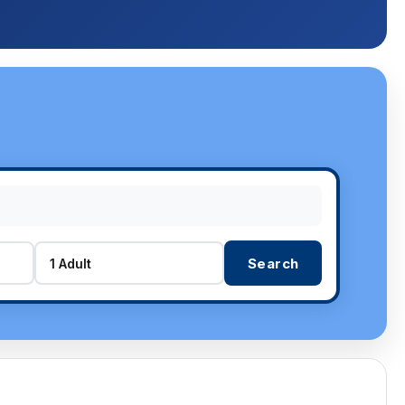
Search