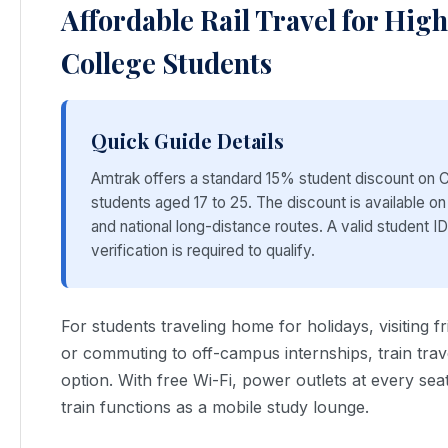
Affordable Rail Travel for Hig
College Students
Quick Guide Details
Amtrak offers a standard 15% student discount on C
students aged 17 to 25. The discount is available on
and national long-distance routes. A valid student I
verification is required to qualify.
For students traveling home for holidays, visiting fr
or commuting to off-campus internships, train trave
option. With free Wi-Fi, power outlets at every sea
train functions as a mobile study lounge.