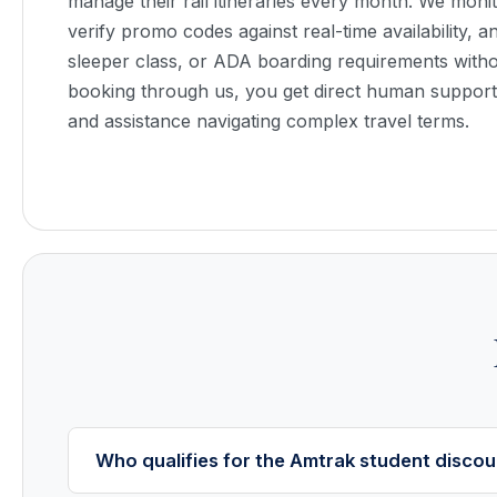
manage their rail itineraries every month. We monit
verify promo codes against real-time availability, 
sleeper class, or ADA boarding requirements with
booking through us, you get direct human support, 
and assistance navigating complex travel terms.
Who qualifies for the Amtrak student discou