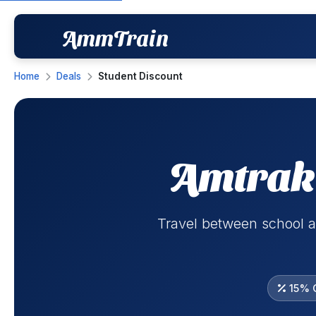
AmmTrain
Home
Deals
Student Discount
Amtrak 
Travel between school a
15% O