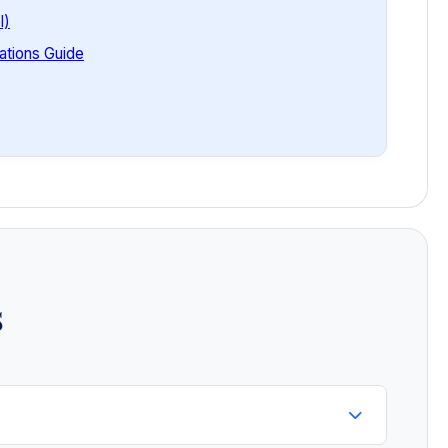
l)
tions Guide
s