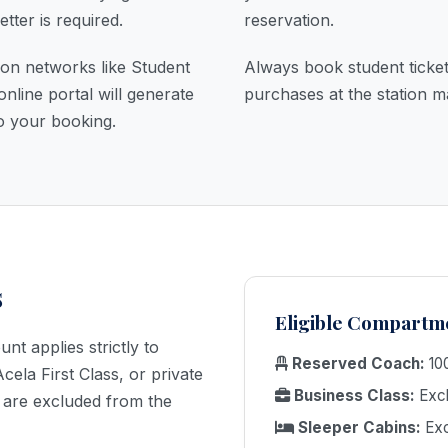
etter is required.
reservation.
tion networks like Student
Always book student ticket
online portal will generate
purchases at the station m
✕
o your booking.
BOOK TRAIN
s
TICKETS
Eligible Compartm
t applies strictly to
Reserved Coach:
100
CALL NOW
ela First Class, or private
Business Class:
Excl
are excluded from the
Sleeper Cabins:
Exc