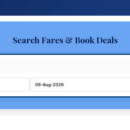
Search Fares & Book Deals