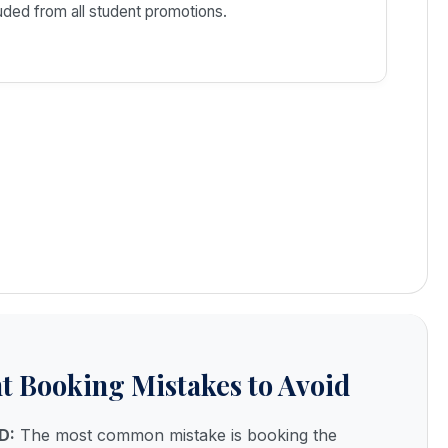
ded from all student promotions.
 Booking Mistakes to Avoid
D:
The most common mistake is booking the