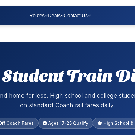
Routes
Deals
Contact Us
Student Train D
nd home for less. High school and college stud
on standard Coach rail fares daily.
ff Coach Fares
Ages 17-25 Qualify
High School & 