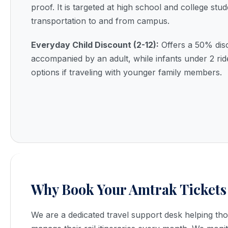
proof. It is targeted at high school and college stu
transportation to and from campus.
Everyday Child Discount (2-12):
Offers a 50% dis
accompanied by an adult, while infants under 2 ri
options if traveling with younger family members.
Why Book Your Amtrak Tickets
We are a dedicated travel support desk helping t