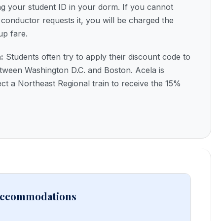
ing your student ID in your dorm. If you cannot
conductor requests it, you will be charged the
up fare.
:
Students often try to apply their discount code to
etween Washington D.C. and Boston. Acela is
ct a Northeast Regional train to receive the 15%
 Accommodations