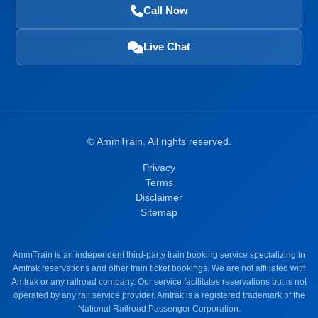
Call Now
Live Chat
©
AmmTrain. All rights reserved.
Privacy
Terms
Disclaimer
Sitemap
AmmTrain is an independent third-party train booking service specializing in
Amtrak reservations and other train ticket bookings. We are not affiliated with
Amtrak or any railroad company. Our service facilitates reservations but is not
operated by any rail service provider. Amtrak is a registered trademark of the
National Railroad Passenger Corporation.