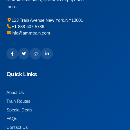
more.
123 Train Avenue
,
New York
,
NY
10001
+1-888-507-5786
info@ammtrain.com
Quick Links
About Us
Train Routes
Special Deals
FAQs
Contact Us