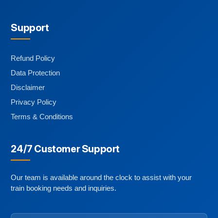
Support
Refund Policy
Data Protection
Disclaimer
Privacy Policy
Terms & Conditions
24/7 Customer Support
Our team is available around the clock to assist with your
train booking needs and inquiries.