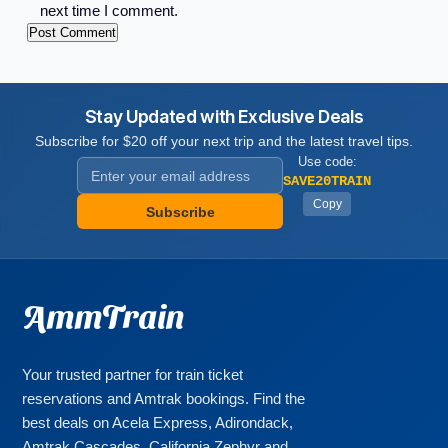
next time I comment.
Stay Updated with Exclusive Deals
Subscribe for $20 off your next trip and the latest travel tips.
Use code:
SAVE20TRAIN
Copy
Subscribe
AmmTrain
Your trusted partner for train ticket
reservations and Amtrak bookings. Find the
best deals on Acela Express, Adirondack,
Amtrak Cascades, California Zephyr and