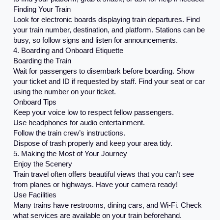
Finding Your Train
Look for electronic boards displaying train departures. Find
your train number, destination, and platform. Stations can be
busy, so follow signs and listen for announcements.
4. Boarding and Onboard Etiquette
Boarding the Train
Wait for passengers to disembark before boarding. Show
your ticket and ID if requested by staff. Find your seat or car
using the number on your ticket.
Onboard Tips
Keep your voice low to respect fellow passengers.
Use headphones for audio entertainment.
Follow the train crew’s instructions.
Dispose of trash properly and keep your area tidy.
5. Making the Most of Your Journey
Enjoy the Scenery
Train travel often offers beautiful views that you can’t see
from planes or highways. Have your camera ready!
Use Facilities
Many trains have restrooms, dining cars, and Wi-Fi. Check
what services are available on your train beforehand.