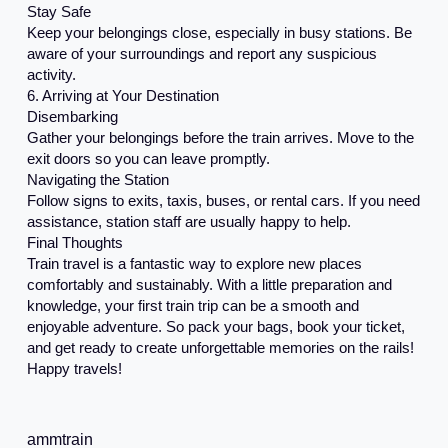
Stay Safe
Keep your belongings close, especially in busy stations. Be
aware of your surroundings and report any suspicious
activity.
6. Arriving at Your Destination
Disembarking
Gather your belongings before the train arrives. Move to the
exit doors so you can leave promptly.
Navigating the Station
Follow signs to exits, taxis, buses, or rental cars. If you need
assistance, station staff are usually happy to help.
Final Thoughts
Train travel is a fantastic way to explore new places
comfortably and sustainably. With a little preparation and
knowledge, your first train trip can be a smooth and
enjoyable adventure. So pack your bags, book your ticket,
and get ready to create unforgettable memories on the rails!
Happy travels!
ammtrain