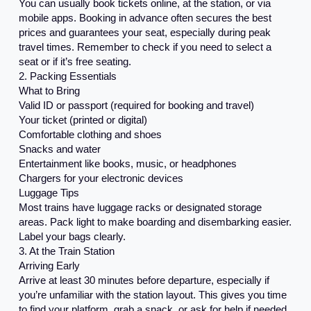
You can usually book tickets online, at the station, or via
mobile apps. Booking in advance often secures the best
prices and guarantees your seat, especially during peak
travel times. Remember to check if you need to select a
seat or if it’s free seating.
2. Packing Essentials
What to Bring
Valid ID or passport (required for booking and travel)
Your ticket (printed or digital)
Comfortable clothing and shoes
Snacks and water
Entertainment like books, music, or headphones
Chargers for your electronic devices
Luggage Tips
Most trains have luggage racks or designated storage
areas. Pack light to make boarding and disembarking easier.
Label your bags clearly.
3. At the Train Station
Arriving Early
Arrive at least 30 minutes before departure, especially if
you’re unfamiliar with the station layout. This gives you time
to find your platform, grab a snack, or ask for help if needed.