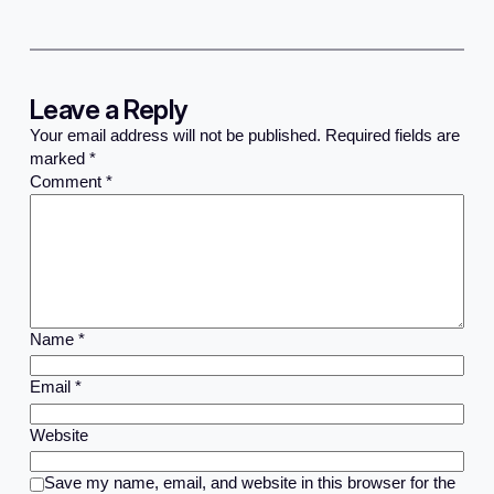
Leave a Reply
Your email address will not be published.
Required fields are
marked
*
Comment
*
Name
*
Email
*
Website
Save my name, email, and website in this browser for the