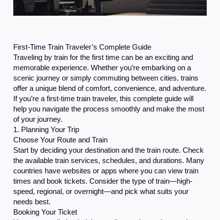
First-Time Train Traveler’s Complete Guide
Traveling by train for the first time can be an exciting and
memorable experience. Whether you’re embarking on a
scenic journey or simply commuting between cities, trains
offer a unique blend of comfort, convenience, and adventure.
If you’re a first-time train traveler, this complete guide will
help you navigate the process smoothly and make the most
of your journey.
1. Planning Your Trip
Choose Your Route and Train
Start by deciding your destination and the train route. Check
the available train services, schedules, and durations. Many
countries have websites or apps where you can view train
times and book tickets. Consider the type of train—high-
speed, regional, or overnight—and pick what suits your
needs best.
Booking Your Ticket