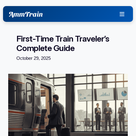
content
AmmTrain
First-Time Train Traveler’s
Complete Guide
October 29, 2025