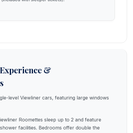
 Experience &
s
gle-level Viewliner cars, featuring large windows
ewliner Roomettes sleep up to 2 and feature
 shower facilities. Bedrooms offer double the