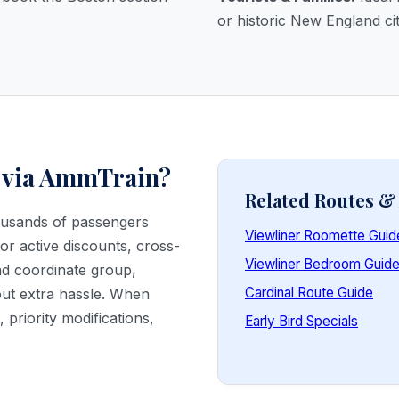
or historic New England cit
 via AmmTrain?
Related Routes 
housands of passengers
Viewliner Roomette Guid
or active discounts, cross-
Viewliner Bedroom Guid
and coordinate group,
Cardinal Route Guide
out extra hassle. When
priority modifications,
Early Bird Specials