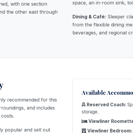
space, an in-room sink, toi
ined, with one section
nd the other east through
Dining & Café:
Sleeper cla
from the flexible dining 
beverages, and regional cr
✕
y
BOOK TRAIN
Available Accommo
TICKETS
hly recommended for this
Reserved Coach:
Spa
urroundings, and includes
CALL NOW
storage.
 costs.
Viewliner Roomett
ly popular and sell out
Viewliner Bedroom: