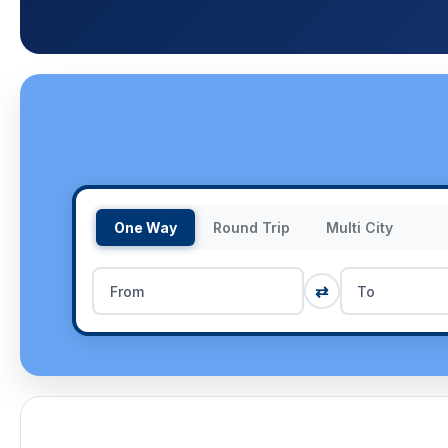
One Way
Round Trip
Multi City
⇄