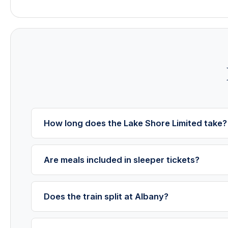
How long does the Lake Shore Limited take?
Are meals included in sleeper tickets?
Does the train split at Albany?