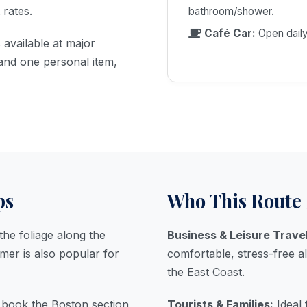
EXCLUSIVE OFFER
 rates.
bathroom/shower.
$10 USD
Café Car:
Open daily
available at major
OFF
and one personal item,
ON ALL BOOKINGS OVER CALL
(805) 365-9616
WEBCHAT
ps
Who This Route 
24/7 HELPLINE - NO WAITING
he foliage along the
Business & Leisure Trave
er is also popular for
comfortable, stress-free a
the East Coast.
u book the Boston section
Tourists & Families:
Ideal 