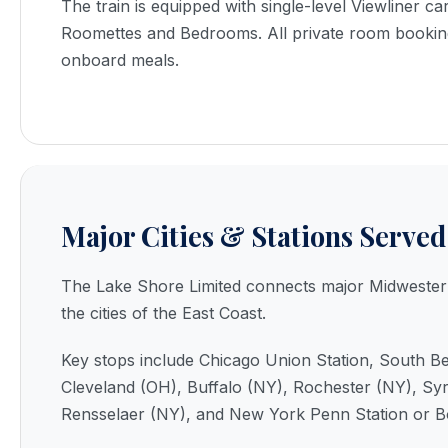
The train is equipped with single-level Viewliner car
Roomettes and Bedrooms. All private room bookin
onboard meals.
Major Cities & Stations Served
The Lake Shore Limited connects major Midwestern
the cities of the East Coast.
Key stops include Chicago Union Station, South Be
Cleveland (OH), Buffalo (NY), Rochester (NY), Sy
Rensselaer (NY), and New York Penn Station or B