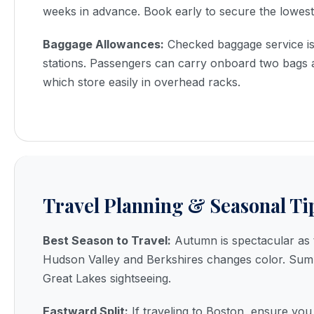
weeks in advance. Book early to secure the lowest
Baggage Allowances:
Checked baggage service is 
stations. Passengers can carry onboard two bags 
which store easily in overhead racks.
Travel Planning & Seasonal Ti
Best Season to Travel:
Autumn is spectacular as t
Hudson Valley and Berkshires changes color. Summ
Great Lakes sightseeing.
Eastward Split:
If traveling to Boston, ensure yo