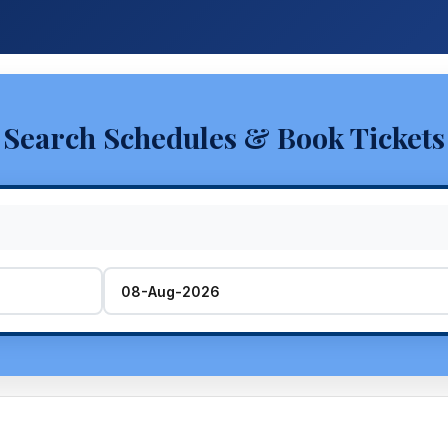
Search Schedules & Book Tickets