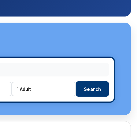
Search