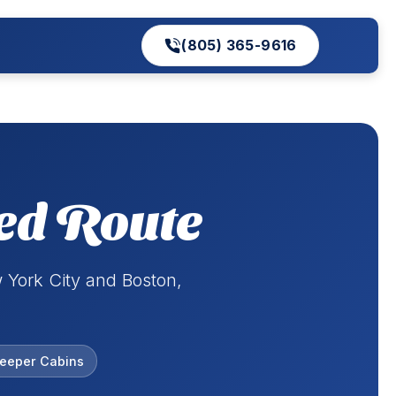
(805) 365-9616
ed Route
 York City and Boston,
leeper Cabins