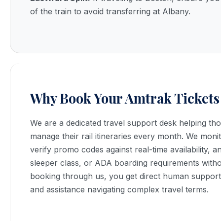
of the train to avoid transferring at Albany.
Why Book Your Amtrak Tickets
We are a dedicated travel support desk helping t
manage their rail itineraries every month. We monit
verify promo codes against real-time availability, 
sleeper class, or ADA boarding requirements with
booking through us, you get direct human support, 
and assistance navigating complex travel terms.