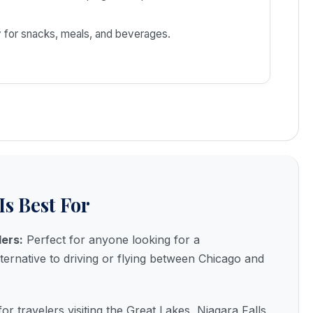
 for snacks, meals, and beverages.
Is Best For
lers:
Perfect for anyone looking for a
lternative to driving or flying between Chicago and
for travelers visiting the Great Lakes, Niagara Falls,