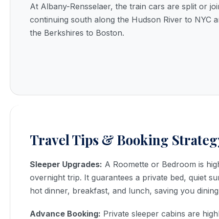
At Albany-Rensselaer, the train cars are split or jo
continuing south along the Hudson River to NYC a
the Berkshires to Boston.
Travel Tips & Booking Strateg
Sleeper Upgrades:
A Roomette or Bedroom is hig
overnight trip. It guarantees a private bed, quiet s
hot dinner, breakfast, and lunch, saving you dining
Advance Booking:
Private sleeper cabins are high