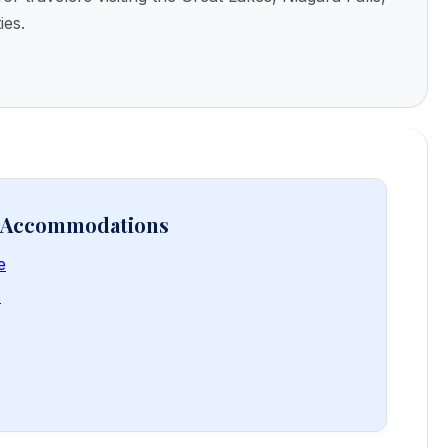
ies.
& Accommodations
e
e