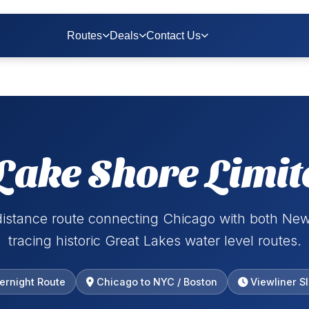
Routes
Deals
Contact Us
Lake Shore Limit
distance route connecting Chicago with both New
tracing historic Great Lakes water level routes.
ernight Route
Chicago to NYC / Boston
Viewliner S