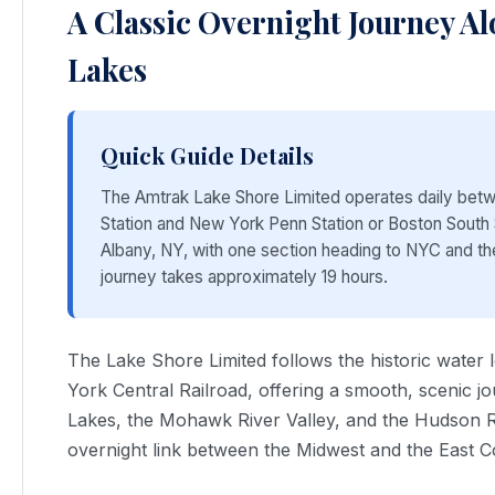
A Classic Overnight Journey Al
Lakes
Quick Guide Details
The Amtrak Lake Shore Limited operates daily bet
Station and New York Penn Station or Boston South St
Albany, NY, with one section heading to NYC and th
journey takes approximately 19 hours.
The Lake Shore Limited follows the historic water 
York Central Railroad, offering a smooth, scenic j
Lakes, the Mohawk River Valley, and the Hudson Ri
overnight link between the Midwest and the East C