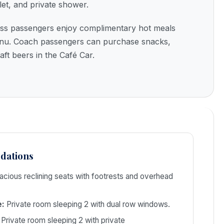
let, and private shower.
ss passengers enjoy complimentary hot meals
menu. Coach passengers can purchase snacks,
aft beers in the Café Car.
dations
cious reclining seats with footrests and overhead
e:
Private room sleeping 2 with dual row windows.
Private room sleeping 2 with private