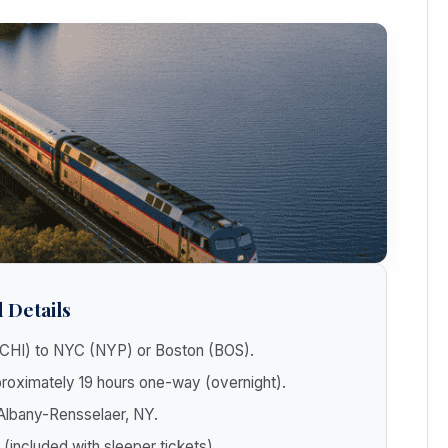
 Details
CHI) to NYC (NYP) or Boston (BOS).
oximately 19 hours one-way (overnight).
 Albany-Rensselaer, NY.
 (included with sleeper tickets).