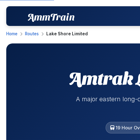
AmmTrain
Home
Routes
Lake Shore Limited
Amtrak 
A major eastern long-
19 Hour Ov