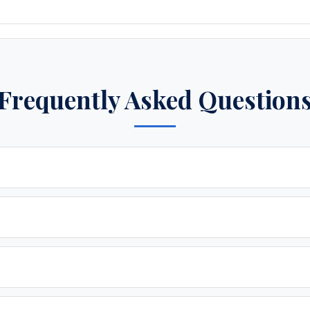
Frequently Asked Question