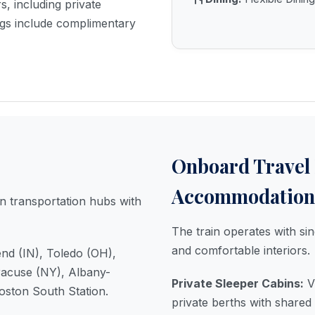
s, including private
gs include complimentary
Onboard Travel
Accommodation
 transportation hubs with
The train operates with sin
and comfortable interiors.
nd (IN), Toledo (OH),
racuse (NY), Albany-
Private Sleeper Cabins:
Vi
oston South Station.
private berths with shared