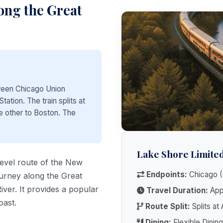
ong the Great
ween Chicago Union
ation. The train splits at
e other to Boston. The
Lake Shore Limited
level route of the New
Endpoints:
Chicago (
ourney along the Great
ver. It provides a popular
Travel Duration:
Appr
oast.
Route Split:
Splits at
Dining:
Flexible Dining